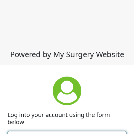
Powered by My Surgery Website
Log into your account using the form
below