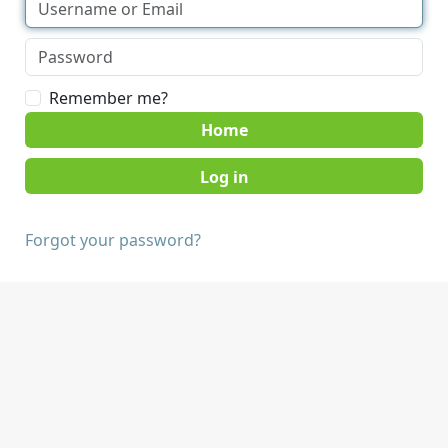
Remember me?
Home
Forgot your password?