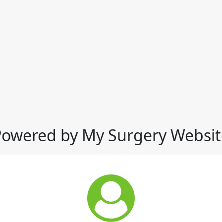
Powered by My Surgery Websit