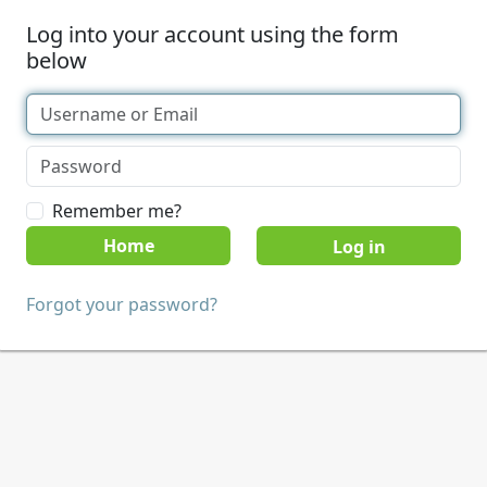
Log into your account using the form
below
Remember me?
Home
Forgot your password?