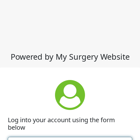
Powered by My Surgery Website
Log into your account using the form
below