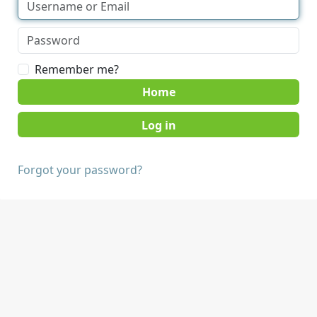
Remember me?
Home
Forgot your password?