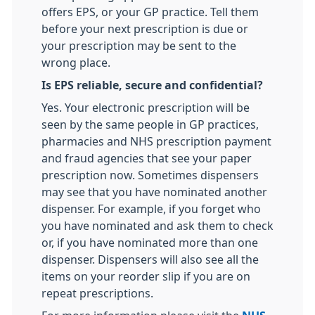
offers EPS, or your GP practice. Tell them
before your next prescription is due or
your prescription may be sent to the
wrong place.
Is EPS reliable, secure and confidential?
Yes. Your electronic prescription will be
seen by the same people in GP practices,
pharmacies and NHS prescription payment
and fraud agencies that see your paper
prescription now. Sometimes dispensers
may see that you have nominated another
dispenser. For example, if you forget who
you have nominated and ask them to check
or, if you have nominated more than one
dispenser. Dispensers will also see all the
items on your reorder slip if you are on
repeat prescriptions.