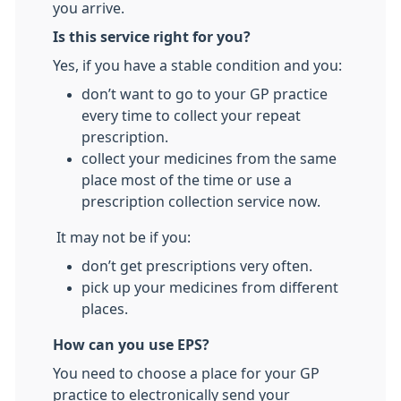
you arrive.
Is this service right for you?
Yes, if you have a stable condition and you:
don’t want to go to your GP practice
every time to collect your repeat
prescription.
collect your medicines from the same
place most of the time or use a
prescription collection service now.
It may not be if you:
don’t get prescriptions very often.
pick up your medicines from different
places.
How can you use EPS?
You need to choose a place for your GP
practice to electronically send your