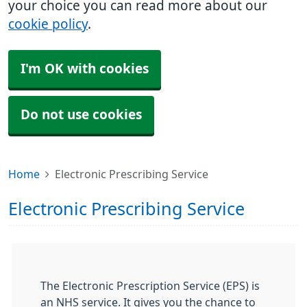
your choice you can read more about our
cookie policy
.
I'm OK with cookies
Do not use cookies
Home
Electronic Prescribing Service
Electronic Prescribing Service
The Electronic Prescription Service (EPS) is
an NHS service. It gives you the chance to