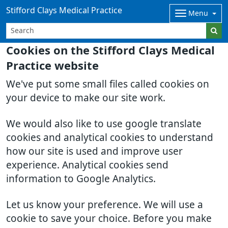
Stifford Clays Medical Practice
Menu
Cookies on the Stifford Clays Medical
Practice website
We've put some small files called cookies on
your device to make our site work.
We would also like to use google translate
cookies and analytical cookies to understand
how our site is used and improve user
experience. Analytical cookies send
information to Google Analytics.
Let us know your preference. We will use a
cookie to save your choice. Before you make