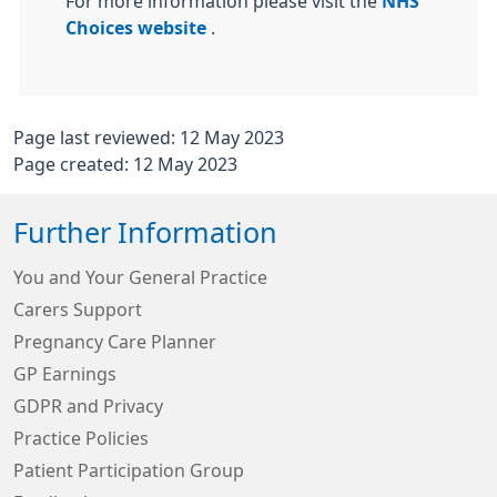
For more information please visit the
NHS
Choices website
.
Page last reviewed: 12 May 2023
Page created: 12 May 2023
Further Information
You and Your General Practice
Carers Support
Pregnancy Care Planner
GP Earnings
GDPR and Privacy
Practice Policies
Patient Participation Group