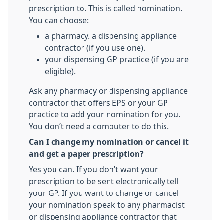
prescription to. This is called nomination.
You can choose:
a pharmacy. a dispensing appliance
contractor (if you use one).
your dispensing GP practice (if you are
eligible).
Ask any pharmacy or dispensing appliance
contractor that offers EPS or your GP
practice to add your nomination for you.
You don’t need a computer to do this.
Can I change my nomination or cancel it
and get a paper prescription?
Yes you can. If you don’t want your
prescription to be sent electronically tell
your GP. If you want to change or cancel
your nomination speak to any pharmacist
or dispensing appliance contractor that