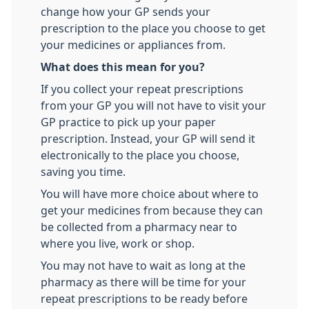
change how your GP sends your
prescription to the place you choose to get
your medicines or appliances from.
What does this mean for you?
If you collect your repeat prescriptions
from your GP you will not have to visit your
GP practice to pick up your paper
prescription. Instead, your GP will send it
electronically to the place you choose,
saving you time.
You will have more choice about where to
get your medicines from because they can
be collected from a pharmacy near to
where you live, work or shop.
You may not have to wait as long at the
pharmacy as there will be time for your
repeat prescriptions to be ready before