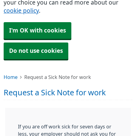
your choice you can read more about our
cookie policy
.
I'm OK with cookies
Do not use cookies
Home
Request a Sick Note for work
Request a Sick Note for work
If you are off work sick for seven days or
less, your employer should not ask you for