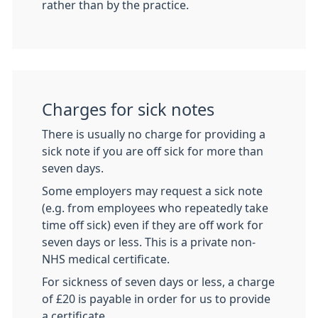
rather than by the practice.
Charges for sick notes
There is usually no charge for providing a
sick note if you are off sick for more than
seven days.
Some employers may request a sick note
(e.g. from employees who repeatedly take
time off sick) even if they are off work for
seven days or less. This is a private non-
NHS medical certificate.
For sickness of seven days or less, a charge
of £20 is payable in order for us to provide
a certificate.