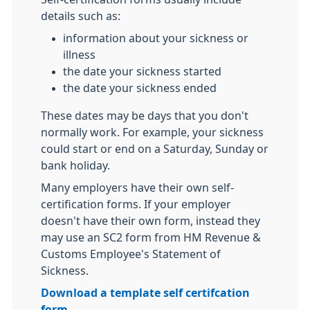
details such as:
information about your sickness or
illness
the date your sickness started
the date your sickness ended
These dates may be days that you don't
normally work. For example, your sickness
could start or end on a Saturday, Sunday or
bank holiday.
Many employers have their own self-
certification forms. If your employer
doesn't have their own form, instead they
may use an SC2 form from HM Revenue &
Customs Employee's Statement of
Sickness.
Download a template self certifcation
form