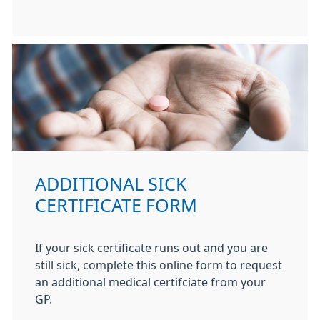
ADDITIONAL SICK
CERTIFICATE FORM
If your sick certificate runs out and you are
still sick, complete this online form to request
an additional medical certifciate from your
GP.