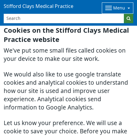
Stifford Clays Medical Practice
Menu
Cookies on the Stifford Clays Medical
Practice website
We've put some small files called cookies on
your device to make our site work.
We would also like to use google translate
cookies and analytical cookies to understand
how our site is used and improve user
experience. Analytical cookies send
information to Google Analytics.
Let us know your preference. We will use a
cookie to save your choice. Before you make