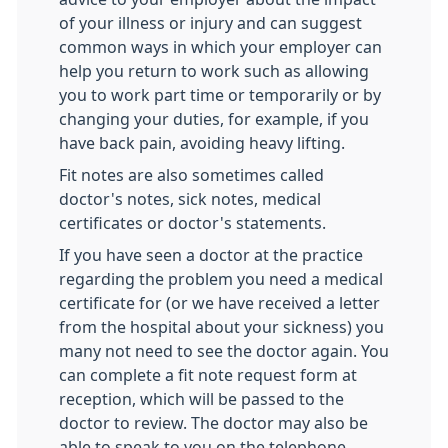
of your illness or injury and can suggest
common ways in which your employer can
help you return to work such as allowing
you to work part time or temporarily or by
changing your duties, for example, if you
have back pain, avoiding heavy lifting.
Fit notes are also sometimes called
doctor's notes, sick notes, medical
certificates or doctor's statements.
If you have seen a doctor at the practice
regarding the problem you need a medical
certificate for (or we have received a letter
from the hospital about your sickness) you
many not need to see the doctor again. You
can complete a fit note request form at
reception, which will be passed to the
doctor to review. The doctor may also be
able to speak to you on the telephone