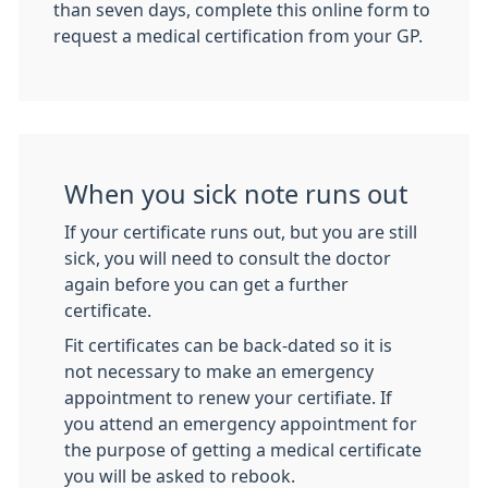
than seven days, complete this online form to
request a medical certification from your GP.
When you sick note runs out
If your certificate runs out, but you are still
sick, you will need to consult the doctor
again before you can get a further
certificate.
Fit certificates can be back-dated so it is
not necessary to make an emergency
appointment to renew your certifiate. If
you attend an emergency appointment for
the purpose of getting a medical certificate
you will be asked to rebook.