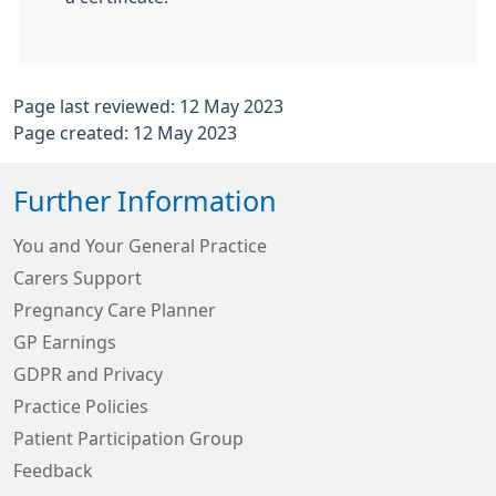
Page last reviewed: 12 May 2023
Page created: 12 May 2023
Further Information
You and Your General Practice
Carers Support
Pregnancy Care Planner
GP Earnings
GDPR and Privacy
Practice Policies
Patient Participation Group
Feedback