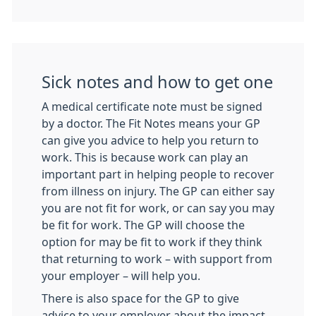
Sick notes and how to get one
A medical certificate note must be signed
by a doctor. The Fit Notes means your GP
can give you advice to help you return to
work. This is because work can play an
important part in helping people to recover
from illness on injury. The GP can either say
you are not fit for work, or can say you may
be fit for work. The GP will choose the
option for may be fit to work if they think
that returning to work – with support from
your employer – will help you.
There is also space for the GP to give
advice to your employer about the impact