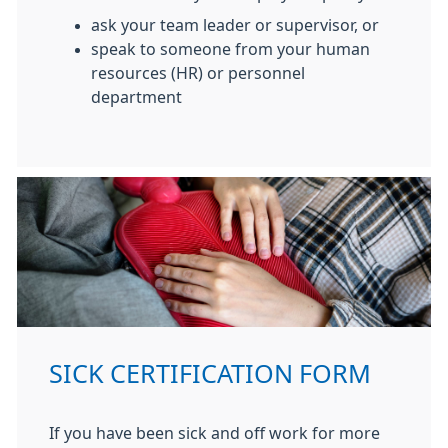
ask your team leader or supervisor, or
speak to someone from your human
resources (HR) or personnel
department
SICK CERTIFICATION FORM
If you have been sick and off work for more