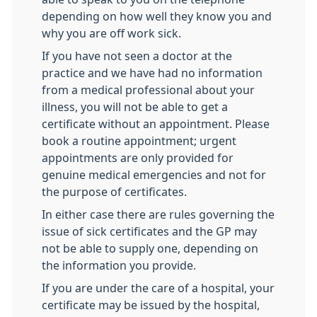
depending on how well they know you and
why you are off work sick.
If you have not seen a doctor at the
practice and we have had no information
from a medical professional about your
illness, you will not be able to get a
certificate without an appointment. Please
book a routine appointment; urgent
appointments are only provided for
genuine medical emergencies and not for
the purpose of certificates.
In either case there are rules governing the
issue of sick certificates and the GP may
not be able to supply one, depending on
the information you provide.
If you are under the care of a hospital, your
certificate may be issued by the hospital,