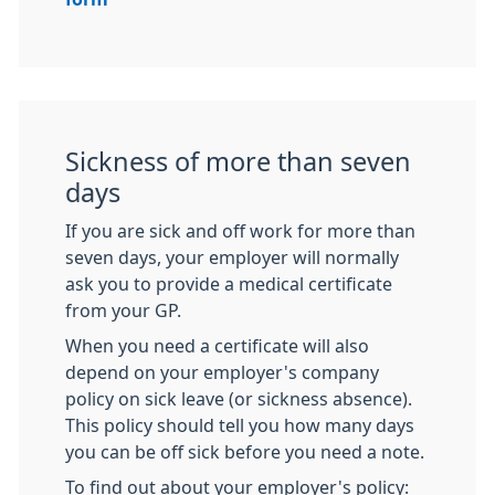
Sickness of more than seven
days
If you are sick and off work for more than
seven days, your employer will normally
ask you to provide a medical certificate
from your GP.
When you need a certificate will also
depend on your employer's company
policy on sick leave (or sickness absence).
This policy should tell you how many days
you can be off sick before you need a note.
To find out about your employer's policy: