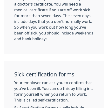
a doctor's certificate. You will need a
medical certificate if you are off work sick
for more than seven days. The seven days
include days that you don't normally work.
So when you work out how long you've
been off sick, you should include weekends
and bank holidays.
Sick certification forms
Your employer can ask you to confirm that
you've been ill. You can do this by filling in a
form yourself when you return to work.
This is called self-certification.
Self-certification forms usually include